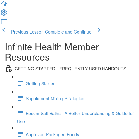
Previous Lesson
Complete and Continue
Infinite Health Member
Resources
GETTING STARTED - FREQUENTLY USED HANDOUTS
Getting Started
Supplement Mixing Strategies
Epsom Salt Baths - A Better Understanding & Guide for
Use
Approved Packaged Foods