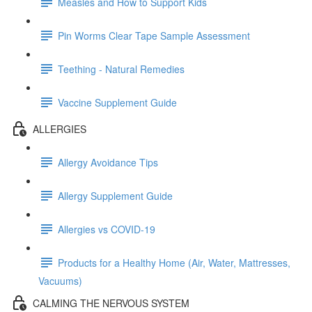
Measles and How to Support Kids
Pin Worms Clear Tape Sample Assessment
Teething - Natural Remedies
Vaccine Supplement Guide
ALLERGIES
Allergy Avoidance Tips
Allergy Supplement Guide
Allergies vs COVID-19
Products for a Healthy Home (Air, Water, Mattresses,
Vacuums)
CALMING THE NERVOUS SYSTEM