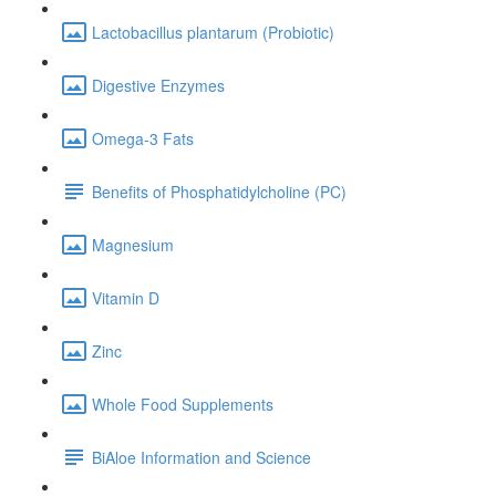
Lactobacillus plantarum (Probiotic)
Digestive Enzymes
Omega-3 Fats
Benefits of Phosphatidylcholine (PC)
Magnesium
Vitamin D
Zinc
Whole Food Supplements
BiAloe Information and Science