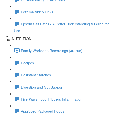
Eczema Video Links
Epsom Salt Baths - A Better Understanding & Guide for
Use
NUTRITION
Family Workshop Recordings (461:08)
Recipes
Resistant Starches
Digestion and Gut Support
Five Ways Food Triggers Inflammation
Approved Packaged Foods