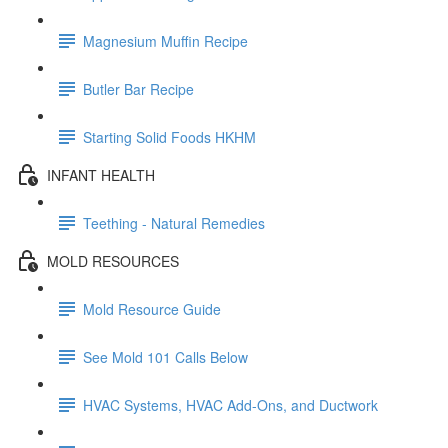
Magnesium Muffin Recipe
Butler Bar Recipe
Starting Solid Foods HKHM
INFANT HEALTH
Teething - Natural Remedies
MOLD RESOURCES
Mold Resource Guide
See Mold 101 Calls Below
HVAC Systems, HVAC Add-Ons, and Ductwork