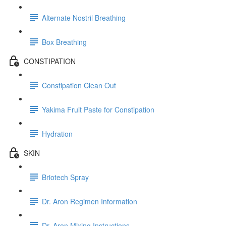
Alternate Nostril Breathing
Box Breathing
CONSTIPATION
Constipation Clean Out
Yakima Fruit Paste for Constipation
Hydration
SKIN
Briotech Spray
Dr. Aron Regimen Information
Dr. Aron Mixing Instructions