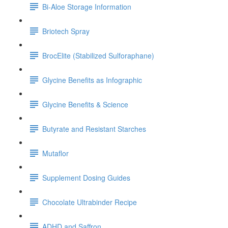
Bi-Aloe Storage Information
Briotech Spray
BrocElite (Stabilized Sulforaphane)
Glycine Benefits as Infographic
Glycine Benefits & Science
Butyrate and Resistant Starches
Mutaflor
Supplement Dosing Guides
Chocolate Ultrabinder Recipe
ADHD and Saffron