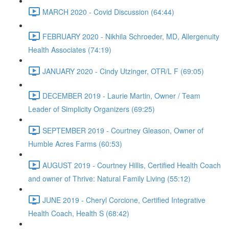
MARCH 2020 - Covid Discussion (64:44)
FEBRUARY 2020 - Nikhila Schroeder, MD, Allergenuity
Health Associates (74:19)
JANUARY 2020 - Cindy Utzinger, OTR/L F (69:05)
DECEMBER 2019 - Laurie Martin, Owner / Team
Leader of Simplicity Organizers (69:25)
SEPTEMBER 2019 - Courtney Gleason, Owner of
Humble Acres Farms (60:53)
AUGUST 2019 - Courtney Hillis, Certified Health Coach
and owner of Thrive: Natural Family Living (55:12)
JUNE 2019 - Cheryl Corcione, Certified Integrative
Health Coach, Health S (68:42)