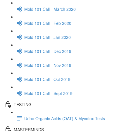
Mold 101 Call - March 2020
Mold 101 Call - Feb 2020
Mold 101 Call - Jan 2020
Mold 101 Call - Dec 2019
Mold 101 Call - Nov 2019
Mold 101 Call - Oct 2019
Mold 101 Call - Sept 2019
TESTING
Urine Organic Acids (OAT) & Mycotox Tests
MASTERMINDS