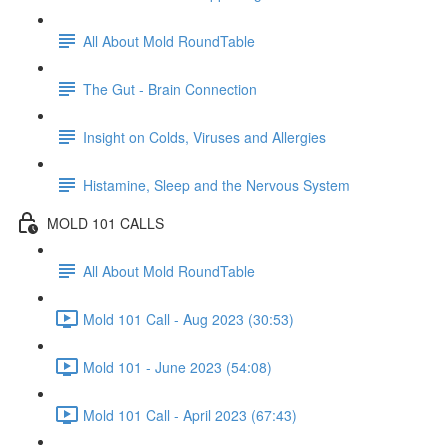
All About Mold RoundTable
The Gut - Brain Connection
Insight on Colds, Viruses and Allergies
Histamine, Sleep and the Nervous System
MOLD 101 CALLS
All About Mold RoundTable
Mold 101 Call - Aug 2023 (30:53)
Mold 101 - June 2023 (54:08)
Mold 101 Call - April 2023 (67:43)