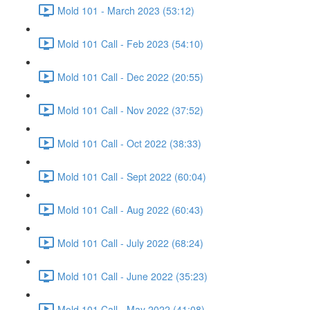
Mold 101 - March 2023 (53:12)
Mold 101 Call - Feb 2023 (54:10)
Mold 101 Call - Dec 2022 (20:55)
Mold 101 Call - Nov 2022 (37:52)
Mold 101 Call - Oct 2022 (38:33)
Mold 101 Call - Sept 2022 (60:04)
Mold 101 Call - Aug 2022 (60:43)
Mold 101 Call - July 2022 (68:24)
Mold 101 Call - June 2022 (35:23)
Mold 101 Call - May 2022 (41:08)