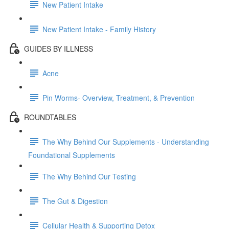
New Patient Intake
New Patient Intake - Family History
GUIDES BY ILLNESS
Acne
Pin Worms- Overview, Treatment, & Prevention
ROUNDTABLES
The Why Behind Our Supplements - Understanding
Foundational Supplements
The Why Behind Our Testing
The Gut & Digestion
Cellular Health & Supporting Detox