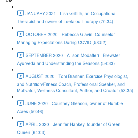
JANUARY 2021 - Lisa Griffith, an Occupational
Therapist and owner of Leetaloo Therapy (70:34)
OCTOBER 2020 - Rebecca Glavin, Counselor -
Managing Expectations During COVID (58:52)
SEPTEMBER 2020 - Allison Modafferi - Brewster
Ayurveda and Understanding the Seasons (54:33)
AUGUST 2020 - Toni Branner, Exercise Physiologist,
and Nutrition/Fitness Coach, Professional Speaker, and
Motivator, Wellness Consultant, Author, and Creator (53:35)
JUNE 2020 - Courtney Gleason, owner of Humble
Acres (50:46)
APRIL 2020 - Jennifer Hankey, founder of Green
Queen (64:03)