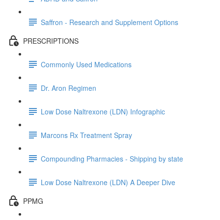
Saffron - Research and Supplement Options
PRESCRIPTIONS
Commonly Used Medications
Dr. Aron Regimen
Low Dose Naltrexone (LDN) Infographic
Marcons Rx Treatment Spray
Compounding Pharmacies - Shipping by state
Low Dose Naltrexone (LDN) A Deeper Dive
PPMG