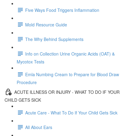
Five Ways Food Triggers Inflammation
Mold Resource Guide
The Why Behind Supplements
Info on Collection Urine Organic Acids (OAT) &
Mycotox Tests
Emla Numbing Cream to Prepare for Blood Draw
Procedure
ACUTE ILLNESS OR INJURY - WHAT TO DO IF YOUR
CHILD GETS SICK
Acute Care - What To Do If Your Child Gets Sick
All About Ears