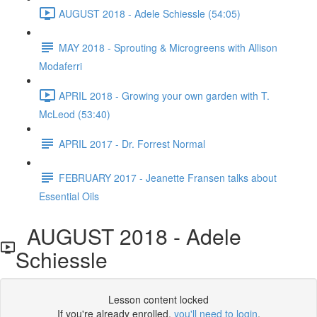
AUGUST 2018 - Adele Schiessle (54:05)
MAY 2018 - Sprouting & Microgreens with Allison
Modaferri
APRIL 2018 - Growing your own garden with T.
McLeod (53:40)
APRIL 2017 - Dr. Forrest Normal
FEBRUARY 2017 - Jeanette Fransen talks about
Essential Oils
AUGUST 2018 - Adele
Schiessle
Lesson content locked
If you're already enrolled,
you'll need to login
.