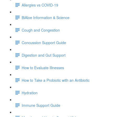
Allergies vs COVID-19
BiAloe Information & Science
Cough and Congestion
Concussion Support Guide
Digestion and Gut Support
How to Evaluate Illnesses
How to Take a Probiotic with an Antibiotic
Hydration
Immune Support Guide