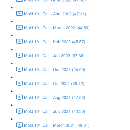
Mold 101 Call - April 2022 (47:31)
Mold 101 Call - March 2022 (44:59)
Mold 101 Call - Feb 2022 (45:57)
Mold 101 Call - Jan 2022 (97:36)
Mold 101 Call - Dec 2021 (24:00)
Mold 101 Call - Oct 2021 (36:42)
Mold 101 Call - Aug 2021 (47:53)
Mold 101 Call - July 2021 (42:50)
Mold 101 Call - March 2021 (49:51)