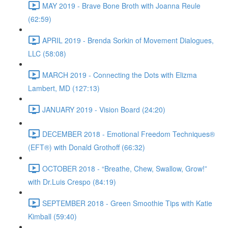
MAY 2019 - Brave Bone Broth with Joanna Reule
(62:59)
APRIL 2019 - Brenda Sorkin of Movement Dialogues,
LLC (58:08)
MARCH 2019 - Connecting the Dots with Elizma
Lambert, MD (127:13)
JANUARY 2019 - Vision Board (24:20)
DECEMBER 2018 - Emotional Freedom Techniques®
(EFT®) with Donald Grothoff (66:32)
OCTOBER 2018 - “Breathe, Chew, Swallow, Grow!”
with Dr.Luis Crespo (84:19)
SEPTEMBER 2018 - Green Smoothie Tips with Katie
Kimball (59:40)