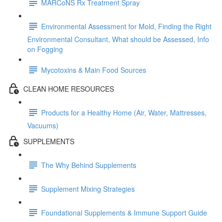
MARCoNS Rx Treatment Spray
Environmental Assessment for Mold, Finding the Right
Environmental Consultant, What should be Assessed, Info
on Fogging
Mycotoxins & Main Food Sources
CLEAN HOME RESOURCES
Products for a Healthy Home (Air, Water, Mattresses,
Vacuums)
SUPPLEMENTS
The Why Behind Supplements
Supplement Mixing Strategies
Foundational Supplements & Immune Support Guide