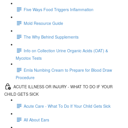
Five Ways Food Triggers Inflammation
Mold Resource Guide
The Why Behind Supplements
Info on Collection Urine Organic Acids (OAT) &
Mycotox Tests
Emla Numbing Cream to Prepare for Blood Draw
Procedure
ACUTE ILLNESS OR INJURY - WHAT TO DO IF YOUR
CHILD GETS SICK
Acute Care - What To Do If Your Child Gets Sick
All About Ears