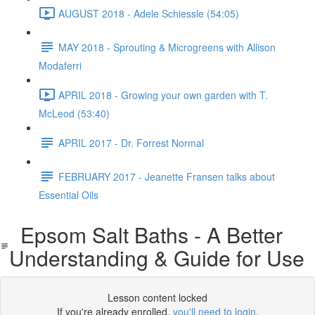
AUGUST 2018 - Adele Schiessle (54:05)
MAY 2018 - Sprouting & Microgreens with Allison
Modaferri
APRIL 2018 - Growing your own garden with T.
McLeod (53:40)
APRIL 2017 - Dr. Forrest Normal
FEBRUARY 2017 - Jeanette Fransen talks about
Essential Oils
Epsom Salt Baths - A Better
Understanding & Guide for Use
Lesson content locked
If you're already enrolled,
you'll need to login
.