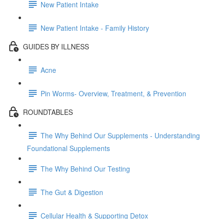
New Patient Intake
New Patient Intake - Family History
GUIDES BY ILLNESS
Acne
Pin Worms- Overview, Treatment, & Prevention
ROUNDTABLES
The Why Behind Our Supplements - Understanding
Foundational Supplements
The Why Behind Our Testing
The Gut & Digestion
Cellular Health & Supporting Detox