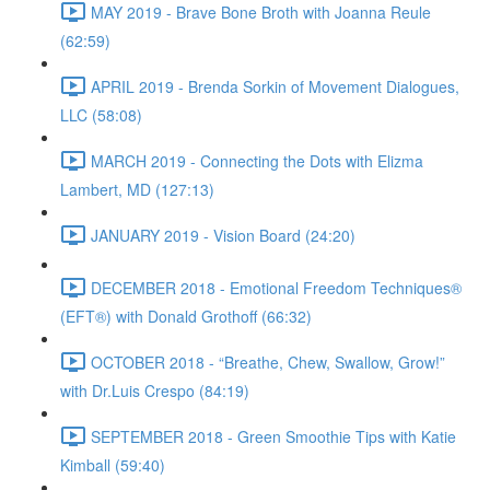
MAY 2019 - Brave Bone Broth with Joanna Reule
(62:59)
APRIL 2019 - Brenda Sorkin of Movement Dialogues,
LLC (58:08)
MARCH 2019 - Connecting the Dots with Elizma
Lambert, MD (127:13)
JANUARY 2019 - Vision Board (24:20)
DECEMBER 2018 - Emotional Freedom Techniques®
(EFT®) with Donald Grothoff (66:32)
OCTOBER 2018 - “Breathe, Chew, Swallow, Grow!”
with Dr.Luis Crespo (84:19)
SEPTEMBER 2018 - Green Smoothie Tips with Katie
Kimball (59:40)