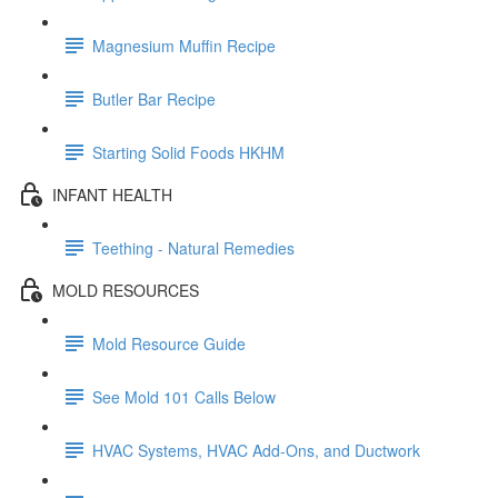
Magnesium Muffin Recipe
Butler Bar Recipe
Starting Solid Foods HKHM
INFANT HEALTH
Teething - Natural Remedies
MOLD RESOURCES
Mold Resource Guide
See Mold 101 Calls Below
HVAC Systems, HVAC Add-Ons, and Ductwork