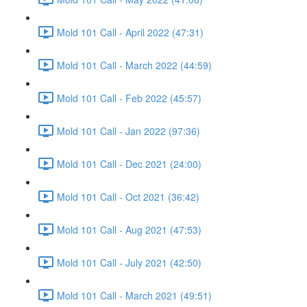
Mold 101 Call - April 2022 (47:31)
Mold 101 Call - March 2022 (44:59)
Mold 101 Call - Feb 2022 (45:57)
Mold 101 Call - Jan 2022 (97:36)
Mold 101 Call - Dec 2021 (24:00)
Mold 101 Call - Oct 2021 (36:42)
Mold 101 Call - Aug 2021 (47:53)
Mold 101 Call - July 2021 (42:50)
Mold 101 Call - March 2021 (49:51)