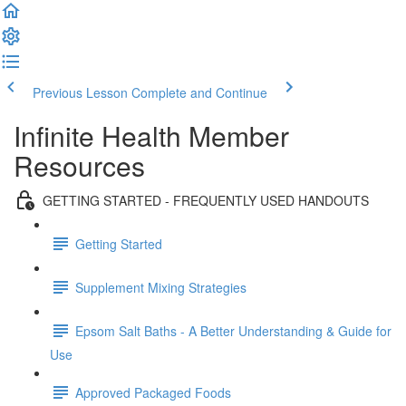
Previous Lesson
Complete and Continue
Infinite Health Member
Resources
GETTING STARTED - FREQUENTLY USED HANDOUTS
Getting Started
Supplement Mixing Strategies
Epsom Salt Baths - A Better Understanding & Guide for
Use
Approved Packaged Foods