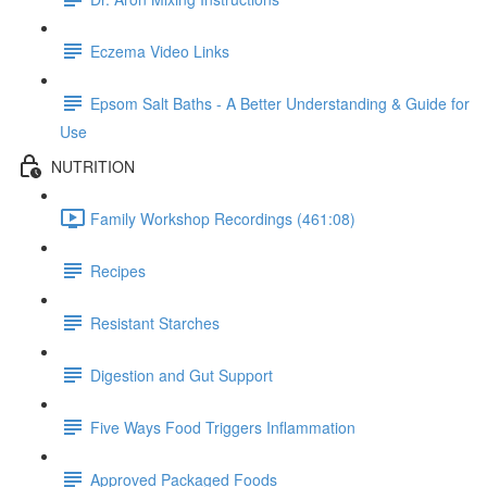
Eczema Video Links
Epsom Salt Baths - A Better Understanding & Guide for
Use
NUTRITION
Family Workshop Recordings (461:08)
Recipes
Resistant Starches
Digestion and Gut Support
Five Ways Food Triggers Inflammation
Approved Packaged Foods