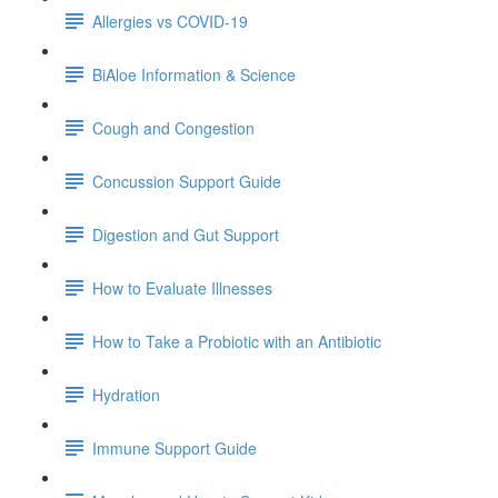
Allergies vs COVID-19
BiAloe Information & Science
Cough and Congestion
Concussion Support Guide
Digestion and Gut Support
How to Evaluate Illnesses
How to Take a Probiotic with an Antibiotic
Hydration
Immune Support Guide