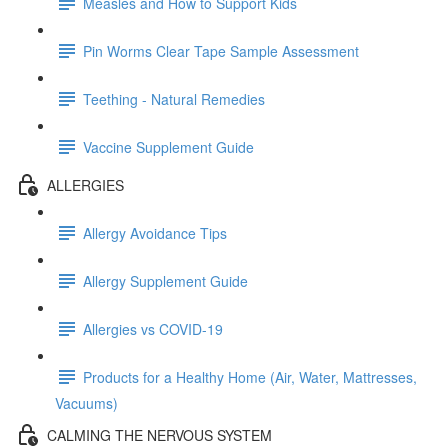
Measles and How to Support Kids
Pin Worms Clear Tape Sample Assessment
Teething - Natural Remedies
Vaccine Supplement Guide
ALLERGIES
Allergy Avoidance Tips
Allergy Supplement Guide
Allergies vs COVID-19
Products for a Healthy Home (Air, Water, Mattresses,
Vacuums)
CALMING THE NERVOUS SYSTEM