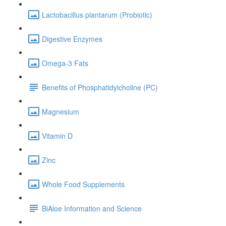
Lactobacillus plantarum (Probiotic)
Digestive Enzymes
Omega-3 Fats
Benefits of Phosphatidylcholine (PC)
Magnesium
Vitamin D
Zinc
Whole Food Supplements
BiAloe Information and Science