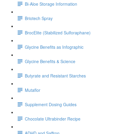
Bi-Aloe Storage Information
Briotech Spray
BrocElite (Stabilized Sulforaphane)
Glycine Benefits as Infographic
Glycine Benefits & Science
Butyrate and Resistant Starches
Mutaflor
Supplement Dosing Guides
Chocolate Ultrabinder Recipe
ADHD and Saffron