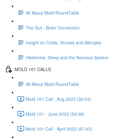
All About Mold RoundTable
The Gut - Brain Connection
Insight on Colds, Viruses and Allergies
Histamine, Sleep and the Nervous System
MOLD 101 CALLS
All About Mold RoundTable
Mold 101 Call - Aug 2023 (30:53)
Mold 101 - June 2023 (54:08)
Mold 101 Call - April 2023 (67:43)