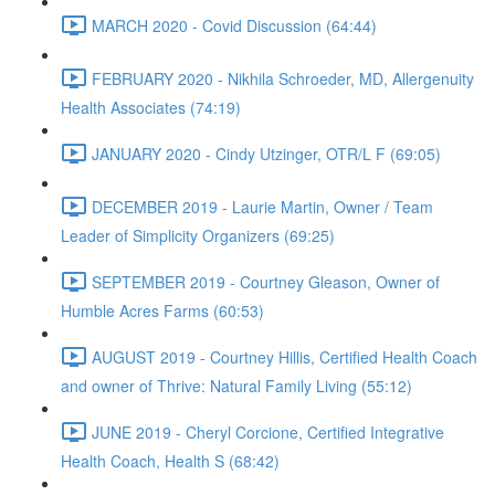
MARCH 2020 - Covid Discussion (64:44)
FEBRUARY 2020 - Nikhila Schroeder, MD, Allergenuity
Health Associates (74:19)
JANUARY 2020 - Cindy Utzinger, OTR/L F (69:05)
DECEMBER 2019 - Laurie Martin, Owner / Team
Leader of Simplicity Organizers (69:25)
SEPTEMBER 2019 - Courtney Gleason, Owner of
Humble Acres Farms (60:53)
AUGUST 2019 - Courtney Hillis, Certified Health Coach
and owner of Thrive: Natural Family Living (55:12)
JUNE 2019 - Cheryl Corcione, Certified Integrative
Health Coach, Health S (68:42)