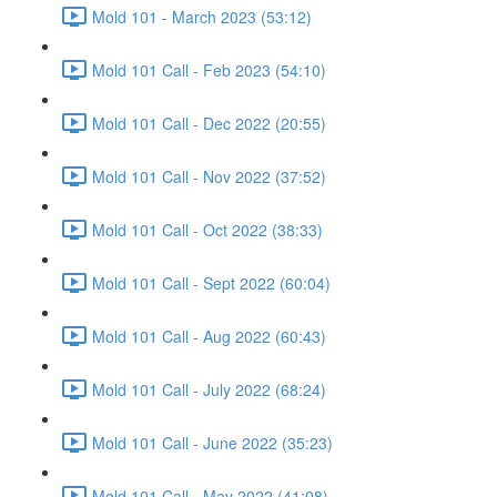
Mold 101 - March 2023 (53:12)
Mold 101 Call - Feb 2023 (54:10)
Mold 101 Call - Dec 2022 (20:55)
Mold 101 Call - Nov 2022 (37:52)
Mold 101 Call - Oct 2022 (38:33)
Mold 101 Call - Sept 2022 (60:04)
Mold 101 Call - Aug 2022 (60:43)
Mold 101 Call - July 2022 (68:24)
Mold 101 Call - June 2022 (35:23)
Mold 101 Call - May 2022 (41:08)