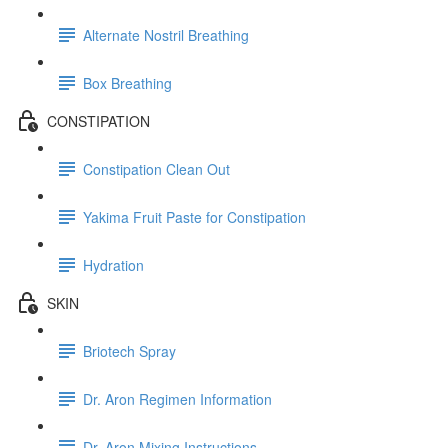
Alternate Nostril Breathing
Box Breathing
CONSTIPATION
Constipation Clean Out
Yakima Fruit Paste for Constipation
Hydration
SKIN
Briotech Spray
Dr. Aron Regimen Information
Dr. Aron Mixing Instructions