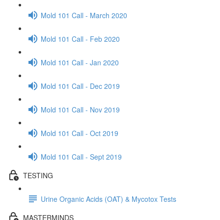
Mold 101 Call - March 2020
Mold 101 Call - Feb 2020
Mold 101 Call - Jan 2020
Mold 101 Call - Dec 2019
Mold 101 Call - Nov 2019
Mold 101 Call - Oct 2019
Mold 101 Call - Sept 2019
TESTING
Urine Organic Acids (OAT) & Mycotox Tests
MASTERMINDS