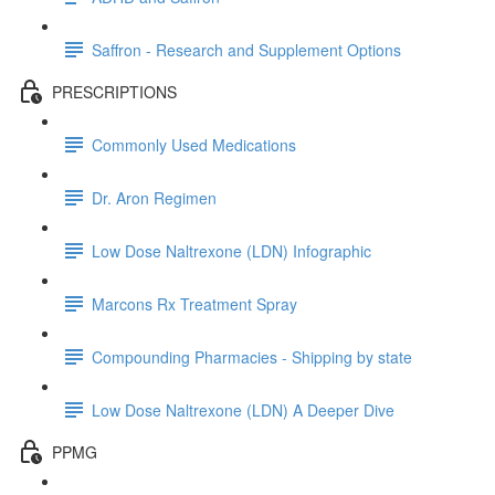
Saffron - Research and Supplement Options
PRESCRIPTIONS
Commonly Used Medications
Dr. Aron Regimen
Low Dose Naltrexone (LDN) Infographic
Marcons Rx Treatment Spray
Compounding Pharmacies - Shipping by state
Low Dose Naltrexone (LDN) A Deeper Dive
PPMG