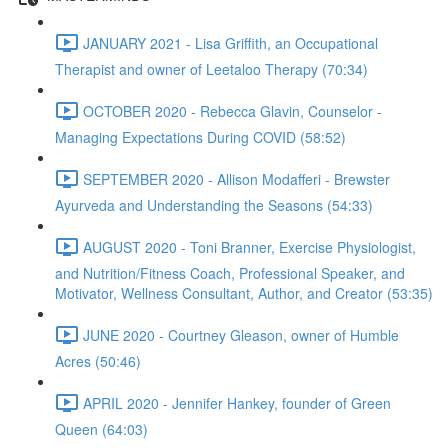
JANUARY 2021 - Lisa Griffith, an Occupational
Therapist and owner of Leetaloo Therapy (70:34)
OCTOBER 2020 - Rebecca Glavin, Counselor -
Managing Expectations During COVID (58:52)
SEPTEMBER 2020 - Allison Modafferi - Brewster
Ayurveda and Understanding the Seasons (54:33)
AUGUST 2020 - Toni Branner, Exercise Physiologist,
and Nutrition/Fitness Coach, Professional Speaker, and
Motivator, Wellness Consultant, Author, and Creator (53:35)
JUNE 2020 - Courtney Gleason, owner of Humble
Acres (50:46)
APRIL 2020 - Jennifer Hankey, founder of Green
Queen (64:03)