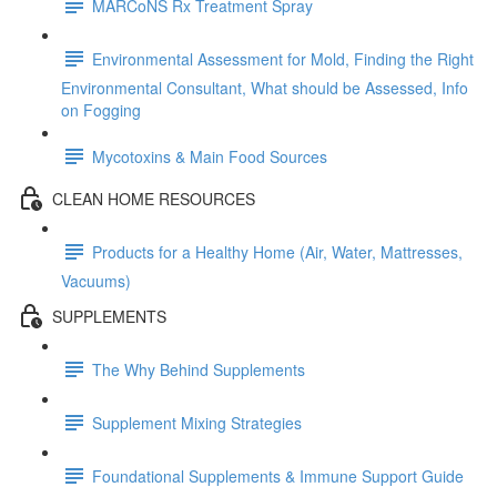
MARCoNS Rx Treatment Spray
Environmental Assessment for Mold, Finding the Right
Environmental Consultant, What should be Assessed, Info
on Fogging
Mycotoxins & Main Food Sources
CLEAN HOME RESOURCES
Products for a Healthy Home (Air, Water, Mattresses,
Vacuums)
SUPPLEMENTS
The Why Behind Supplements
Supplement Mixing Strategies
Foundational Supplements & Immune Support Guide