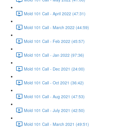
Mold 101 Call - April 2022 (47:31)
Mold 101 Call - March 2022 (44:59)
Mold 101 Call - Feb 2022 (45:57)
Mold 101 Call - Jan 2022 (97:36)
Mold 101 Call - Dec 2021 (24:00)
Mold 101 Call - Oct 2021 (36:42)
Mold 101 Call - Aug 2021 (47:53)
Mold 101 Call - July 2021 (42:50)
Mold 101 Call - March 2021 (49:51)