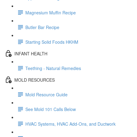
Magnesium Muffin Recipe
Butler Bar Recipe
Starting Solid Foods HKHM
INFANT HEALTH
Teething - Natural Remedies
MOLD RESOURCES
Mold Resource Guide
See Mold 101 Calls Below
HVAC Systems, HVAC Add-Ons, and Ductwork