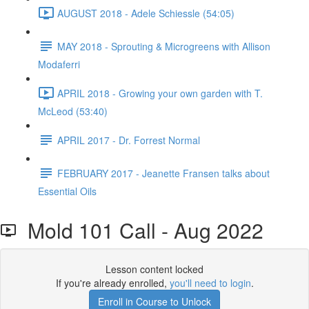
AUGUST 2018 - Adele Schiessle (54:05)
MAY 2018 - Sprouting & Microgreens with Allison
Modaferri
APRIL 2018 - Growing your own garden with T.
McLeod (53:40)
APRIL 2017 - Dr. Forrest Normal
FEBRUARY 2017 - Jeanette Fransen talks about
Essential Oils
Mold 101 Call - Aug 2022
Lesson content locked
If you're already enrolled,
you'll need to login
.
Enroll in Course to Unlock