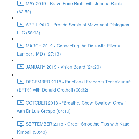
MAY 2019 - Brave Bone Broth with Joanna Reule
(62:59)
APRIL 2019 - Brenda Sorkin of Movement Dialogues,
LLC (58:08)
MARCH 2019 - Connecting the Dots with Elizma
Lambert, MD (127:13)
JANUARY 2019 - Vision Board (24:20)
DECEMBER 2018 - Emotional Freedom Techniques®
(EFT®) with Donald Grothoff (66:32)
OCTOBER 2018 - “Breathe, Chew, Swallow, Grow!”
with Dr.Luis Crespo (84:19)
SEPTEMBER 2018 - Green Smoothie Tips with Katie
Kimball (59:40)