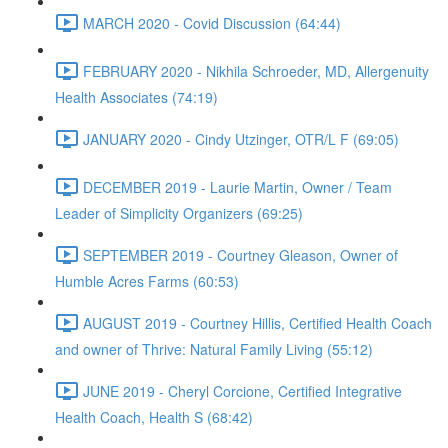
MARCH 2020 - Covid Discussion (64:44)
FEBRUARY 2020 - Nikhila Schroeder, MD, Allergenuity
Health Associates (74:19)
JANUARY 2020 - Cindy Utzinger, OTR/L F (69:05)
DECEMBER 2019 - Laurie Martin, Owner / Team
Leader of Simplicity Organizers (69:25)
SEPTEMBER 2019 - Courtney Gleason, Owner of
Humble Acres Farms (60:53)
AUGUST 2019 - Courtney Hillis, Certified Health Coach
and owner of Thrive: Natural Family Living (55:12)
JUNE 2019 - Cheryl Corcione, Certified Integrative
Health Coach, Health S (68:42)