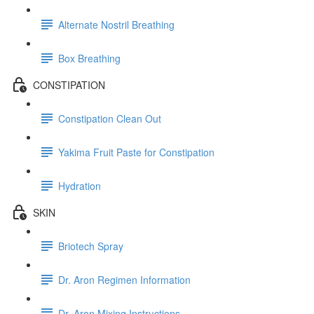
Alternate Nostril Breathing
Box Breathing
CONSTIPATION
Constipation Clean Out
Yakima Fruit Paste for Constipation
Hydration
SKIN
Briotech Spray
Dr. Aron Regimen Information
Dr. Aron Mixing Instructions