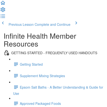
Previous Lesson
Complete and Continue
Infinite Health Member
Resources
GETTING STARTED - FREQUENTLY USED HANDOUTS
Getting Started
Supplement Mixing Strategies
Epsom Salt Baths - A Better Understanding & Guide for
Use
Approved Packaged Foods