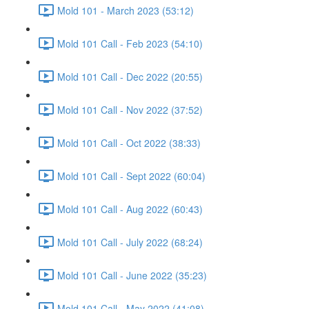
Mold 101 - March 2023 (53:12)
Mold 101 Call - Feb 2023 (54:10)
Mold 101 Call - Dec 2022 (20:55)
Mold 101 Call - Nov 2022 (37:52)
Mold 101 Call - Oct 2022 (38:33)
Mold 101 Call - Sept 2022 (60:04)
Mold 101 Call - Aug 2022 (60:43)
Mold 101 Call - July 2022 (68:24)
Mold 101 Call - June 2022 (35:23)
Mold 101 Call - May 2022 (41:08)