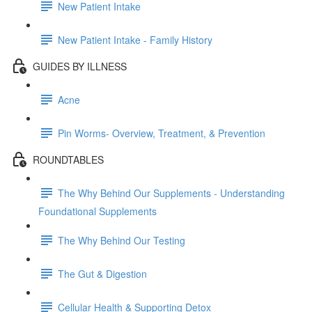
New Patient Intake
New Patient Intake - Family History
GUIDES BY ILLNESS
Acne
Pin Worms- Overview, Treatment, & Prevention
ROUNDTABLES
The Why Behind Our Supplements - Understanding
Foundational Supplements
The Why Behind Our Testing
The Gut & Digestion
Cellular Health & Supporting Detox