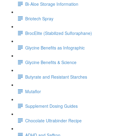
Bi-Aloe Storage Information
Briotech Spray
BrocElite (Stabilized Sulforaphane)
Glycine Benefits as Infographic
Glycine Benefits & Science
Butyrate and Resistant Starches
Mutaflor
Supplement Dosing Guides
Chocolate Ultrabinder Recipe
ADHD and Saffron