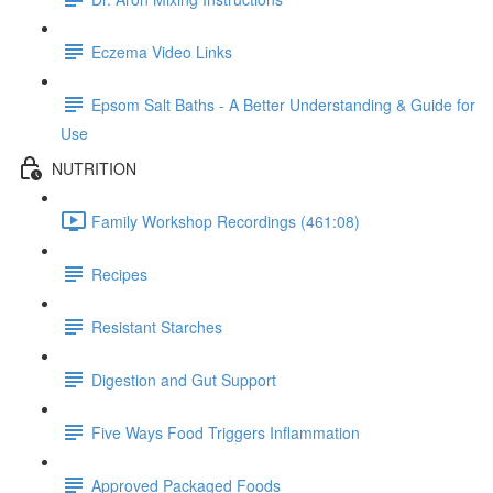
Eczema Video Links
Epsom Salt Baths - A Better Understanding & Guide for
Use
NUTRITION
Family Workshop Recordings (461:08)
Recipes
Resistant Starches
Digestion and Gut Support
Five Ways Food Triggers Inflammation
Approved Packaged Foods