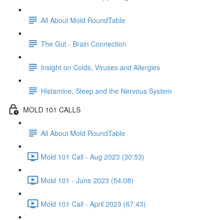
All About Mold RoundTable
The Gut - Brain Connection
Insight on Colds, Viruses and Allergies
Histamine, Sleep and the Nervous System
MOLD 101 CALLS
All About Mold RoundTable
Mold 101 Call - Aug 2023 (30:53)
Mold 101 - June 2023 (54:08)
Mold 101 Call - April 2023 (67:43)