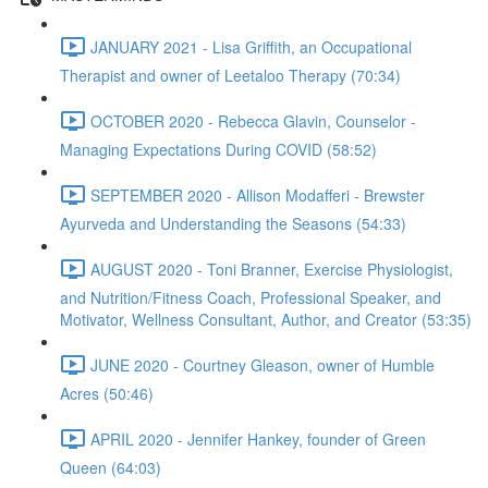
JANUARY 2021 - Lisa Griffith, an Occupational
Therapist and owner of Leetaloo Therapy (70:34)
OCTOBER 2020 - Rebecca Glavin, Counselor -
Managing Expectations During COVID (58:52)
SEPTEMBER 2020 - Allison Modafferi - Brewster
Ayurveda and Understanding the Seasons (54:33)
AUGUST 2020 - Toni Branner, Exercise Physiologist,
and Nutrition/Fitness Coach, Professional Speaker, and
Motivator, Wellness Consultant, Author, and Creator (53:35)
JUNE 2020 - Courtney Gleason, owner of Humble
Acres (50:46)
APRIL 2020 - Jennifer Hankey, founder of Green
Queen (64:03)