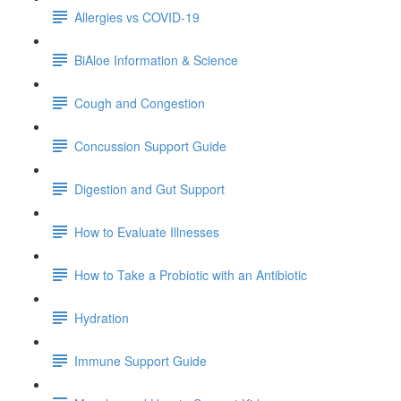
Allergies vs COVID-19
BiAloe Information & Science
Cough and Congestion
Concussion Support Guide
Digestion and Gut Support
How to Evaluate Illnesses
How to Take a Probiotic with an Antibiotic
Hydration
Immune Support Guide