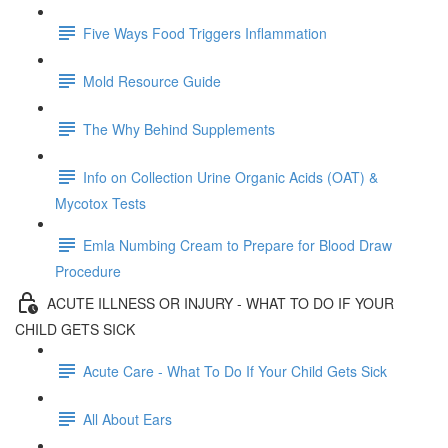
Five Ways Food Triggers Inflammation
Mold Resource Guide
The Why Behind Supplements
Info on Collection Urine Organic Acids (OAT) &
Mycotox Tests
Emla Numbing Cream to Prepare for Blood Draw
Procedure
ACUTE ILLNESS OR INJURY - WHAT TO DO IF YOUR
CHILD GETS SICK
Acute Care - What To Do If Your Child Gets Sick
All About Ears