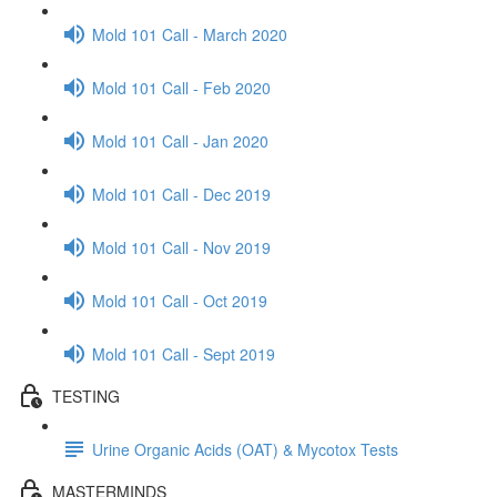
Mold 101 Call - March 2020
Mold 101 Call - Feb 2020
Mold 101 Call - Jan 2020
Mold 101 Call - Dec 2019
Mold 101 Call - Nov 2019
Mold 101 Call - Oct 2019
Mold 101 Call - Sept 2019
TESTING
Urine Organic Acids (OAT) & Mycotox Tests
MASTERMINDS