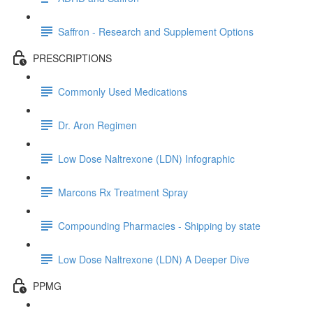
Saffron - Research and Supplement Options
PRESCRIPTIONS
Commonly Used Medications
Dr. Aron Regimen
Low Dose Naltrexone (LDN) Infographic
Marcons Rx Treatment Spray
Compounding Pharmacies - Shipping by state
Low Dose Naltrexone (LDN) A Deeper Dive
PPMG