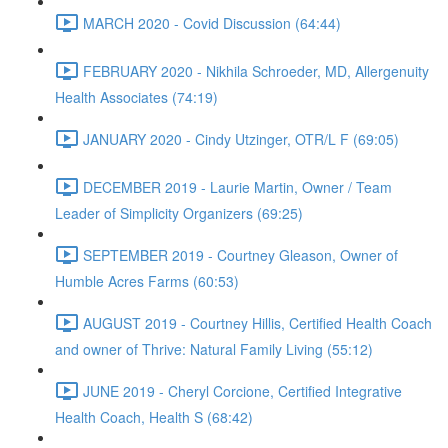
MARCH 2020 - Covid Discussion (64:44)
FEBRUARY 2020 - Nikhila Schroeder, MD, Allergenuity
Health Associates (74:19)
JANUARY 2020 - Cindy Utzinger, OTR/L F (69:05)
DECEMBER 2019 - Laurie Martin, Owner / Team
Leader of Simplicity Organizers (69:25)
SEPTEMBER 2019 - Courtney Gleason, Owner of
Humble Acres Farms (60:53)
AUGUST 2019 - Courtney Hillis, Certified Health Coach
and owner of Thrive: Natural Family Living (55:12)
JUNE 2019 - Cheryl Corcione, Certified Integrative
Health Coach, Health S (68:42)