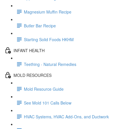
Magnesium Muffin Recipe
Butler Bar Recipe
Starting Solid Foods HKHM
INFANT HEALTH
Teething - Natural Remedies
MOLD RESOURCES
Mold Resource Guide
See Mold 101 Calls Below
HVAC Systems, HVAC Add-Ons, and Ductwork