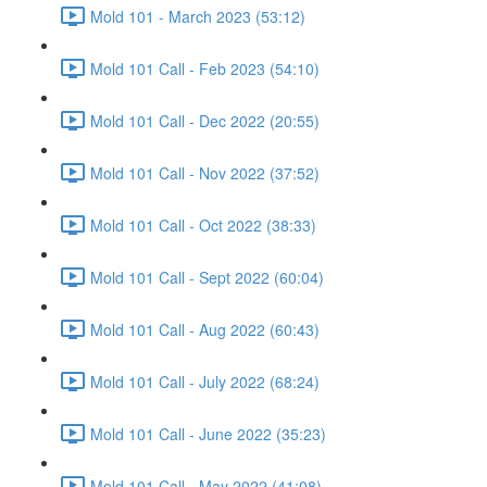
Mold 101 - March 2023 (53:12)
Mold 101 Call - Feb 2023 (54:10)
Mold 101 Call - Dec 2022 (20:55)
Mold 101 Call - Nov 2022 (37:52)
Mold 101 Call - Oct 2022 (38:33)
Mold 101 Call - Sept 2022 (60:04)
Mold 101 Call - Aug 2022 (60:43)
Mold 101 Call - July 2022 (68:24)
Mold 101 Call - June 2022 (35:23)
Mold 101 Call - May 2022 (41:08)