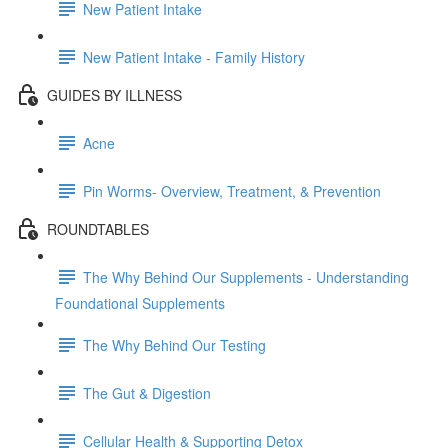
New Patient Intake
New Patient Intake - Family History
GUIDES BY ILLNESS
Acne
Pin Worms- Overview, Treatment, & Prevention
ROUNDTABLES
The Why Behind Our Supplements - Understanding
Foundational Supplements
The Why Behind Our Testing
The Gut & Digestion
Cellular Health & Supporting Detox