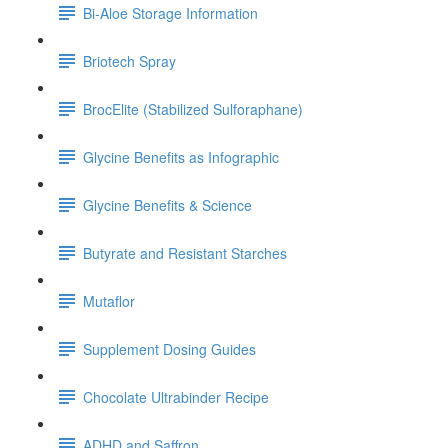
Bi-Aloe Storage Information
Briotech Spray
BrocElite (Stabilized Sulforaphane)
Glycine Benefits as Infographic
Glycine Benefits & Science
Butyrate and Resistant Starches
Mutaflor
Supplement Dosing Guides
Chocolate Ultrabinder Recipe
ADHD and Saffron