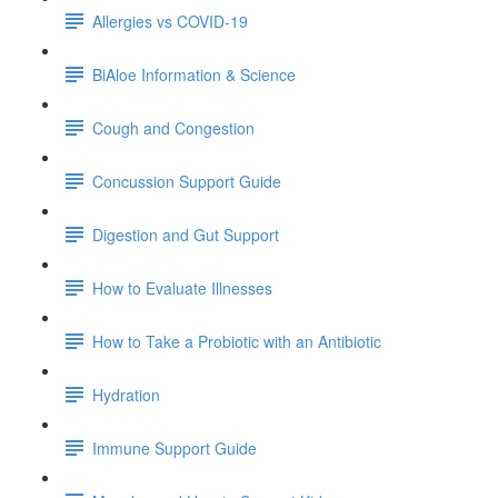
Allergies vs COVID-19
BiAloe Information & Science
Cough and Congestion
Concussion Support Guide
Digestion and Gut Support
How to Evaluate Illnesses
How to Take a Probiotic with an Antibiotic
Hydration
Immune Support Guide