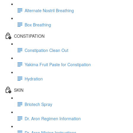
Alternate Nostril Breathing
Box Breathing
CONSTIPATION
Constipation Clean Out
Yakima Fruit Paste for Constipation
Hydration
SKIN
Briotech Spray
Dr. Aron Regimen Information
Dr. Aron Mixing Instructions