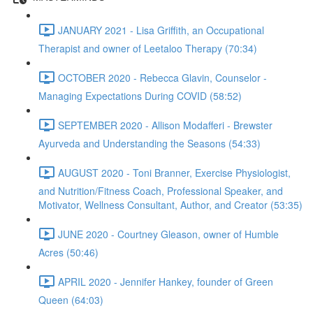
JANUARY 2021 - Lisa Griffith, an Occupational
Therapist and owner of Leetaloo Therapy (70:34)
OCTOBER 2020 - Rebecca Glavin, Counselor -
Managing Expectations During COVID (58:52)
SEPTEMBER 2020 - Allison Modafferi - Brewster
Ayurveda and Understanding the Seasons (54:33)
AUGUST 2020 - Toni Branner, Exercise Physiologist,
and Nutrition/Fitness Coach, Professional Speaker, and
Motivator, Wellness Consultant, Author, and Creator (53:35)
JUNE 2020 - Courtney Gleason, owner of Humble
Acres (50:46)
APRIL 2020 - Jennifer Hankey, founder of Green
Queen (64:03)