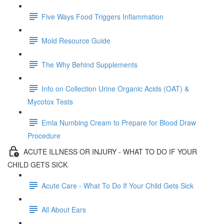
Five Ways Food Triggers Inflammation
Mold Resource Guide
The Why Behind Supplements
Info on Collection Urine Organic Acids (OAT) &
Mycotox Tests
Emla Numbing Cream to Prepare for Blood Draw
Procedure
ACUTE ILLNESS OR INJURY - WHAT TO DO IF YOUR
CHILD GETS SICK
Acute Care - What To Do If Your Child Gets Sick
All About Ears