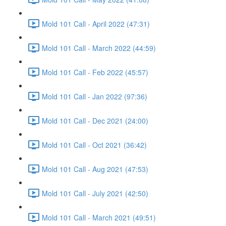
Mold 101 Call - April 2022 (47:31)
Mold 101 Call - March 2022 (44:59)
Mold 101 Call - Feb 2022 (45:57)
Mold 101 Call - Jan 2022 (97:36)
Mold 101 Call - Dec 2021 (24:00)
Mold 101 Call - Oct 2021 (36:42)
Mold 101 Call - Aug 2021 (47:53)
Mold 101 Call - July 2021 (42:50)
Mold 101 Call - March 2021 (49:51)