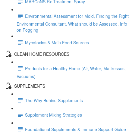
MARCoNS Rx Treatment Spray
Environmental Assessment for Mold, Finding the Right
Environmental Consultant, What should be Assessed, Info
on Fogging
Mycotoxins & Main Food Sources
CLEAN HOME RESOURCES
Products for a Healthy Home (Air, Water, Mattresses,
Vacuums)
SUPPLEMENTS
The Why Behind Supplements
Supplement Mixing Strategies
Foundational Supplements & Immune Support Guide