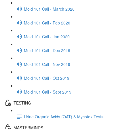
Mold 101 Call - March 2020
Mold 101 Call - Feb 2020
Mold 101 Call - Jan 2020
Mold 101 Call - Dec 2019
Mold 101 Call - Nov 2019
Mold 101 Call - Oct 2019
Mold 101 Call - Sept 2019
TESTING
Urine Organic Acids (OAT) & Mycotox Tests
MASTERMINDS