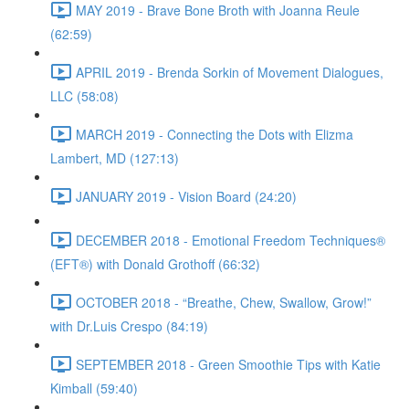
MAY 2019 - Brave Bone Broth with Joanna Reule
(62:59)
APRIL 2019 - Brenda Sorkin of Movement Dialogues,
LLC (58:08)
MARCH 2019 - Connecting the Dots with Elizma
Lambert, MD (127:13)
JANUARY 2019 - Vision Board (24:20)
DECEMBER 2018 - Emotional Freedom Techniques®
(EFT®) with Donald Grothoff (66:32)
OCTOBER 2018 - “Breathe, Chew, Swallow, Grow!”
with Dr.Luis Crespo (84:19)
SEPTEMBER 2018 - Green Smoothie Tips with Katie
Kimball (59:40)