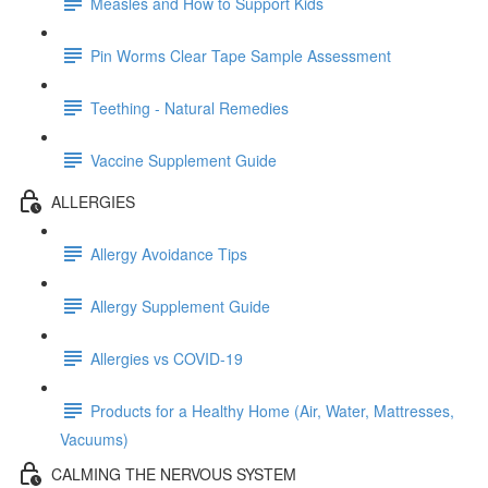
Measles and How to Support Kids
Pin Worms Clear Tape Sample Assessment
Teething - Natural Remedies
Vaccine Supplement Guide
ALLERGIES
Allergy Avoidance Tips
Allergy Supplement Guide
Allergies vs COVID-19
Products for a Healthy Home (Air, Water, Mattresses,
Vacuums)
CALMING THE NERVOUS SYSTEM