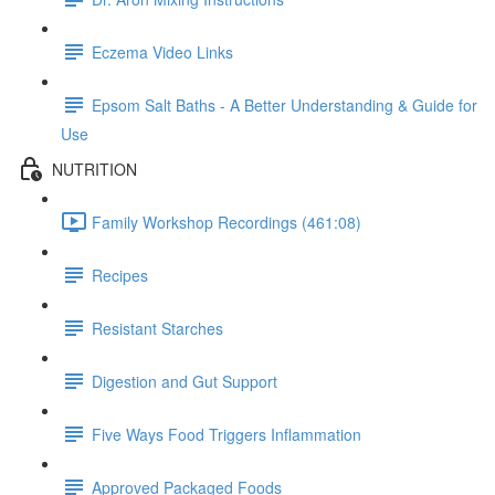
Eczema Video Links
Epsom Salt Baths - A Better Understanding & Guide for
Use
NUTRITION
Family Workshop Recordings (461:08)
Recipes
Resistant Starches
Digestion and Gut Support
Five Ways Food Triggers Inflammation
Approved Packaged Foods