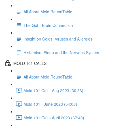
All About Mold RoundTable
The Gut - Brain Connection
Insight on Colds, Viruses and Allergies
Histamine, Sleep and the Nervous System
MOLD 101 CALLS
All About Mold RoundTable
Mold 101 Call - Aug 2023 (30:53)
Mold 101 - June 2023 (54:08)
Mold 101 Call - April 2023 (67:43)