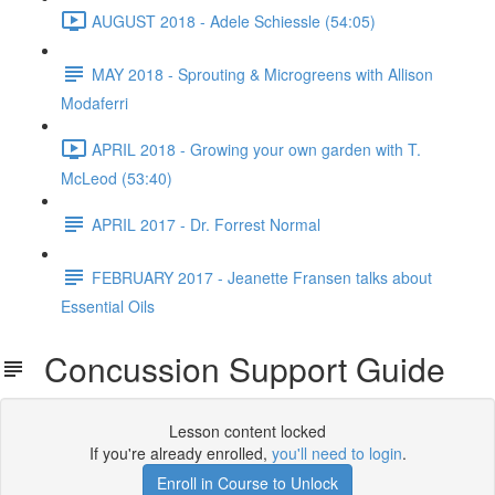
AUGUST 2018 - Adele Schiessle (54:05)
MAY 2018 - Sprouting & Microgreens with Allison
Modaferri
APRIL 2018 - Growing your own garden with T.
McLeod (53:40)
APRIL 2017 - Dr. Forrest Normal
FEBRUARY 2017 - Jeanette Fransen talks about
Essential Oils
Concussion Support Guide
Lesson content locked
If you're already enrolled,
you'll need to login
.
Enroll in Course to Unlock