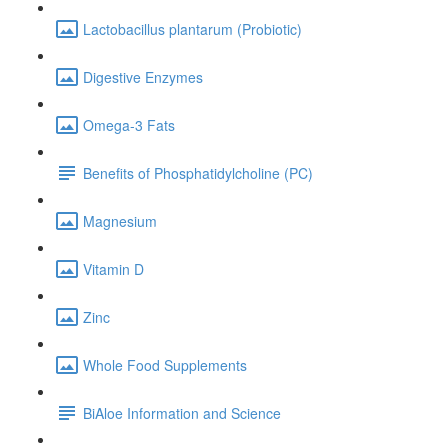
Lactobacillus plantarum (Probiotic)
Digestive Enzymes
Omega-3 Fats
Benefits of Phosphatidylcholine (PC)
Magnesium
Vitamin D
Zinc
Whole Food Supplements
BiAloe Information and Science