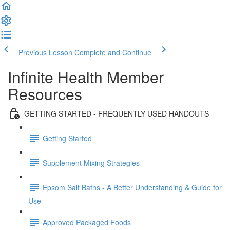
Previous Lesson
Complete and Continue
Infinite Health Member
Resources
GETTING STARTED - FREQUENTLY USED HANDOUTS
Getting Started
Supplement Mixing Strategies
Epsom Salt Baths - A Better Understanding & Guide for
Use
Approved Packaged Foods