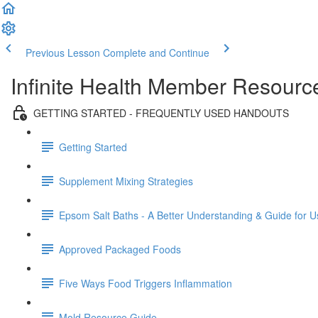
Previous Lesson
Complete and Continue
Infinite Health Member Resourc
GETTING STARTED - FREQUENTLY USED HANDOUTS
Getting Started
Supplement Mixing Strategies
Epsom Salt Baths - A Better Understanding & Guide for U
Approved Packaged Foods
Five Ways Food Triggers Inflammation
Mold Resource Guide