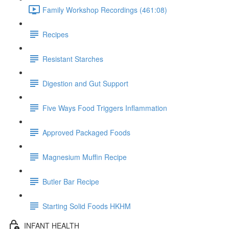
Family Workshop Recordings (461:08)
Recipes
Resistant Starches
Digestion and Gut Support
Five Ways Food Triggers Inflammation
Approved Packaged Foods
Magnesium Muffin Recipe
Butler Bar Recipe
Starting Solid Foods HKHM
INFANT HEALTH