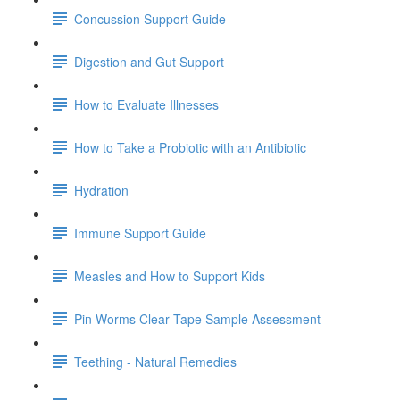
Concussion Support Guide
Digestion and Gut Support
How to Evaluate Illnesses
How to Take a Probiotic with an Antibiotic
Hydration
Immune Support Guide
Measles and How to Support Kids
Pin Worms Clear Tape Sample Assessment
Teething - Natural Remedies