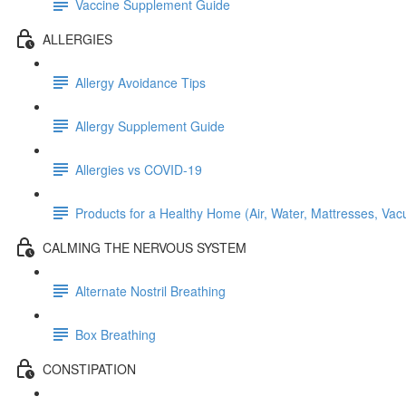
Vaccine Supplement Guide
ALLERGIES
Allergy Avoidance Tips
Allergy Supplement Guide
Allergies vs COVID-19
Products for a Healthy Home (Air, Water, Mattresses, Va
CALMING THE NERVOUS SYSTEM
Alternate Nostril Breathing
Box Breathing
CONSTIPATION