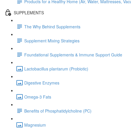
Products for a Healthy Home (Air, Water, Mattresses, Va
SUPPLEMENTS
The Why Behind Supplements
Supplement Mixing Strategies
Foundational Supplements & Immune Support Guide
Lactobacillus plantarum (Probiotic)
Digestive Enzymes
Omega-3 Fats
Benefits of Phosphatidylcholine (PC)
Magnesium