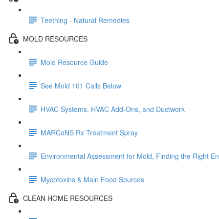
Teething - Natural Remedies
MOLD RESOURCES
Mold Resource Guide
See Mold 101 Calls Below
HVAC Systems, HVAC Add-Ons, and Ductwork
MARCoNS Rx Treatment Spray
Environmental Assessment for Mold, Finding the Right E
Mycotoxins & Main Food Sources
CLEAN HOME RESOURCES