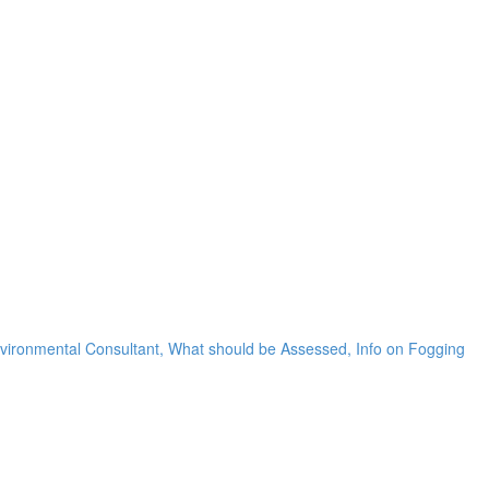
nvironmental Consultant, What should be Assessed, Info on Fogging