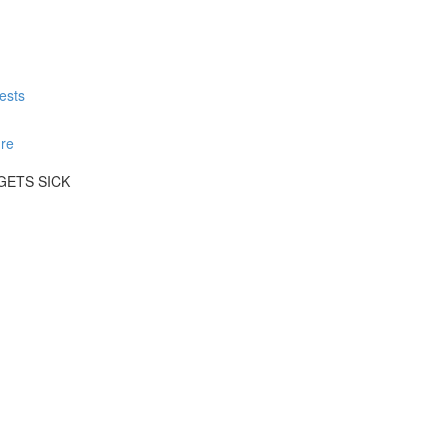
ests
re
GETS SICK