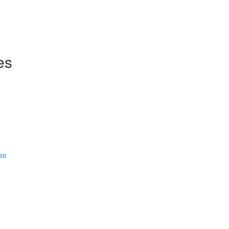
es
se