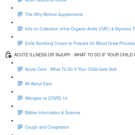
The Why Behind Supplements
Info on Collection Urine Organic Acids (OAT) & Mycotox T
Emla Numbing Cream to Prepare for Blood Draw Procedu
ACUTE ILLNESS OR INJURY - WHAT TO DO IF YOUR CHILD 
Acute Care - What To Do If Your Child Gets Sick
All About Ears
Allergies vs COVID-19
BiAloe Information & Science
Cough and Congestion