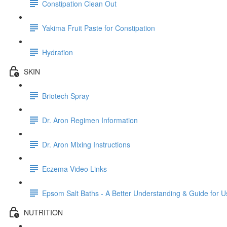
Constipation Clean Out
Yakima Fruit Paste for Constipation
Hydration
SKIN
Briotech Spray
Dr. Aron Regimen Information
Dr. Aron Mixing Instructions
Eczema Video Links
Epsom Salt Baths - A Better Understanding & Guide for U
NUTRITION