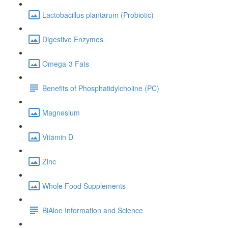
Lactobacillus plantarum (Probiotic)
Digestive Enzymes
Omega-3 Fats
Benefits of Phosphatidylcholine (PC)
Magnesium
Vitamin D
Zinc
Whole Food Supplements
BiAloe Information and Science