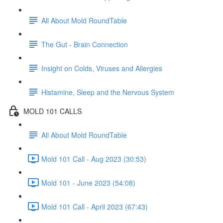
All About Mold RoundTable
The Gut - Brain Connection
Insight on Colds, Viruses and Allergies
Histamine, Sleep and the Nervous System
MOLD 101 CALLS
All About Mold RoundTable
Mold 101 Call - Aug 2023 (30:53)
Mold 101 - June 2023 (54:08)
Mold 101 Call - April 2023 (67:43)