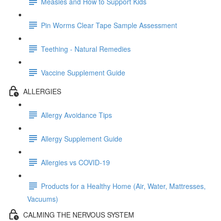
Measles and How to Support Kids
Pin Worms Clear Tape Sample Assessment
Teething - Natural Remedies
Vaccine Supplement Guide
ALLERGIES
Allergy Avoidance Tips
Allergy Supplement Guide
Allergies vs COVID-19
Products for a Healthy Home (Air, Water, Mattresses,
Vacuums)
CALMING THE NERVOUS SYSTEM