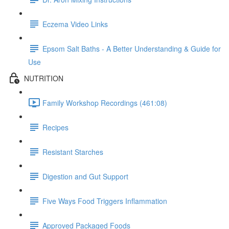
Eczema Video Links
Epsom Salt Baths - A Better Understanding & Guide for
Use
NUTRITION
Family Workshop Recordings (461:08)
Recipes
Resistant Starches
Digestion and Gut Support
Five Ways Food Triggers Inflammation
Approved Packaged Foods