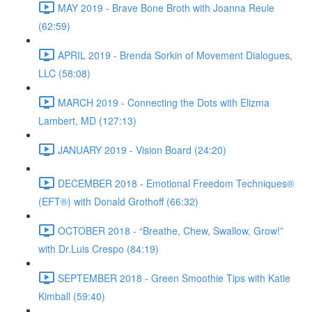
MAY 2019 - Brave Bone Broth with Joanna Reule
(62:59)
APRIL 2019 - Brenda Sorkin of Movement Dialogues,
LLC (58:08)
MARCH 2019 - Connecting the Dots with Elizma
Lambert, MD (127:13)
JANUARY 2019 - Vision Board (24:20)
DECEMBER 2018 - Emotional Freedom Techniques®
(EFT®) with Donald Grothoff (66:32)
OCTOBER 2018 - “Breathe, Chew, Swallow, Grow!”
with Dr.Luis Crespo (84:19)
SEPTEMBER 2018 - Green Smoothie Tips with Katie
Kimball (59:40)