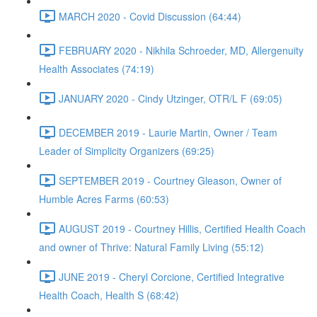
MARCH 2020 - Covid Discussion (64:44)
FEBRUARY 2020 - Nikhila Schroeder, MD, Allergenuity
Health Associates (74:19)
JANUARY 2020 - Cindy Utzinger, OTR/L F (69:05)
DECEMBER 2019 - Laurie Martin, Owner / Team
Leader of Simplicity Organizers (69:25)
SEPTEMBER 2019 - Courtney Gleason, Owner of
Humble Acres Farms (60:53)
AUGUST 2019 - Courtney Hillis, Certified Health Coach
and owner of Thrive: Natural Family Living (55:12)
JUNE 2019 - Cheryl Corcione, Certified Integrative
Health Coach, Health S (68:42)