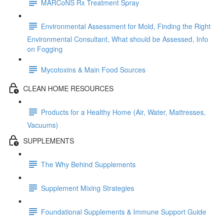
MARCoNS Rx Treatment Spray
Environmental Assessment for Mold, Finding the Right
Environmental Consultant, What should be Assessed, Info
on Fogging
Mycotoxins & Main Food Sources
CLEAN HOME RESOURCES
Products for a Healthy Home (Air, Water, Mattresses,
Vacuums)
SUPPLEMENTS
The Why Behind Supplements
Supplement Mixing Strategies
Foundational Supplements & Immune Support Guide