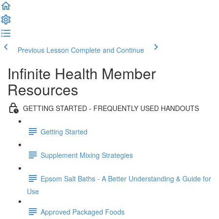
Previous Lesson
Complete and Continue
Infinite Health Member
Resources
GETTING STARTED - FREQUENTLY USED HANDOUTS
Getting Started
Supplement Mixing Strategies
Epsom Salt Baths - A Better Understanding & Guide for
Use
Approved Packaged Foods