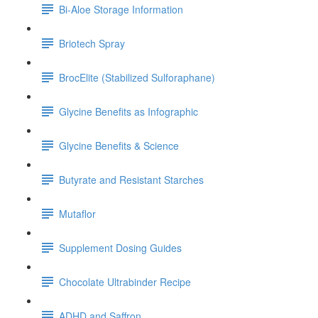
Bi-Aloe Storage Information
Briotech Spray
BrocElite (Stabilized Sulforaphane)
Glycine Benefits as Infographic
Glycine Benefits & Science
Butyrate and Resistant Starches
Mutaflor
Supplement Dosing Guides
Chocolate Ultrabinder Recipe
ADHD and Saffron