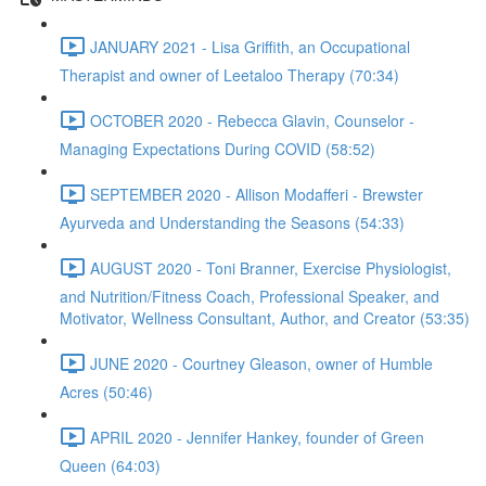
JANUARY 2021 - Lisa Griffith, an Occupational
Therapist and owner of Leetaloo Therapy (70:34)
OCTOBER 2020 - Rebecca Glavin, Counselor -
Managing Expectations During COVID (58:52)
SEPTEMBER 2020 - Allison Modafferi - Brewster
Ayurveda and Understanding the Seasons (54:33)
AUGUST 2020 - Toni Branner, Exercise Physiologist,
and Nutrition/Fitness Coach, Professional Speaker, and
Motivator, Wellness Consultant, Author, and Creator (53:35)
JUNE 2020 - Courtney Gleason, owner of Humble
Acres (50:46)
APRIL 2020 - Jennifer Hankey, founder of Green
Queen (64:03)