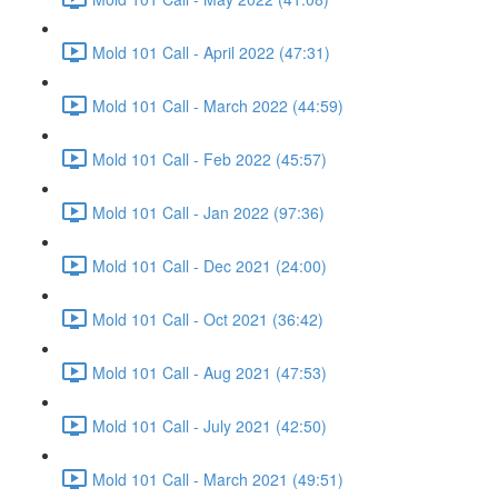
Mold 101 Call - April 2022 (47:31)
Mold 101 Call - March 2022 (44:59)
Mold 101 Call - Feb 2022 (45:57)
Mold 101 Call - Jan 2022 (97:36)
Mold 101 Call - Dec 2021 (24:00)
Mold 101 Call - Oct 2021 (36:42)
Mold 101 Call - Aug 2021 (47:53)
Mold 101 Call - July 2021 (42:50)
Mold 101 Call - March 2021 (49:51)