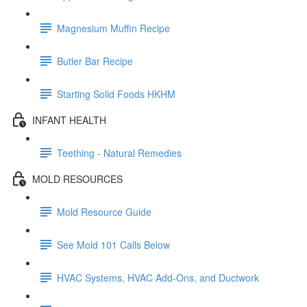
Magnesium Muffin Recipe
Butler Bar Recipe
Starting Solid Foods HKHM
INFANT HEALTH
Teething - Natural Remedies
MOLD RESOURCES
Mold Resource Guide
See Mold 101 Calls Below
HVAC Systems, HVAC Add-Ons, and Ductwork