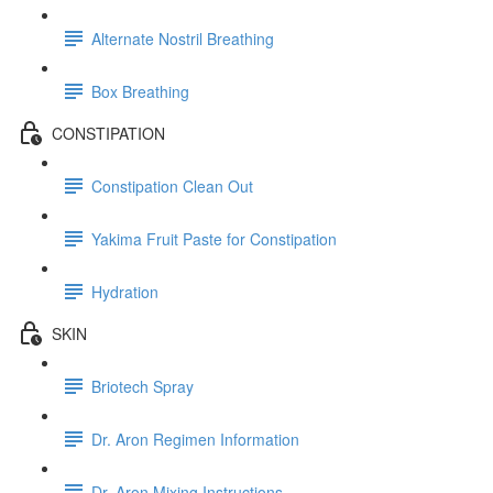
Alternate Nostril Breathing
Box Breathing
CONSTIPATION
Constipation Clean Out
Yakima Fruit Paste for Constipation
Hydration
SKIN
Briotech Spray
Dr. Aron Regimen Information
Dr. Aron Mixing Instructions