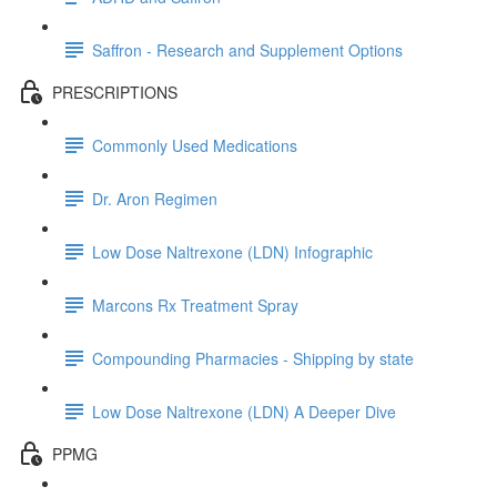
Saffron - Research and Supplement Options
PRESCRIPTIONS
Commonly Used Medications
Dr. Aron Regimen
Low Dose Naltrexone (LDN) Infographic
Marcons Rx Treatment Spray
Compounding Pharmacies - Shipping by state
Low Dose Naltrexone (LDN) A Deeper Dive
PPMG