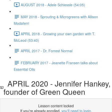
AUGUST 2018 - Adele Schiessle (54:05)
MAY 2018 - Sprouting & Microgreens with Allison
Modaferri
APRIL 2018 - Growing your own garden with T.
McLeod (53:40)
APRIL 2017 - Dr. Forrest Normal
FEBRUARY 2017 - Jeanette Fransen talks about
Essential Oils
APRIL 2020 - Jennifer Hankey,
founder of Green Queen
Lesson content locked
If you're already enrolled,
you'll need to login
.