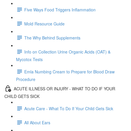
Five Ways Food Triggers Inflammation
Mold Resource Guide
The Why Behind Supplements
Info on Collection Urine Organic Acids (OAT) &
Mycotox Tests
Emla Numbing Cream to Prepare for Blood Draw
Procedure
ACUTE ILLNESS OR INJURY - WHAT TO DO IF YOUR
CHILD GETS SICK
Acute Care - What To Do If Your Child Gets Sick
All About Ears