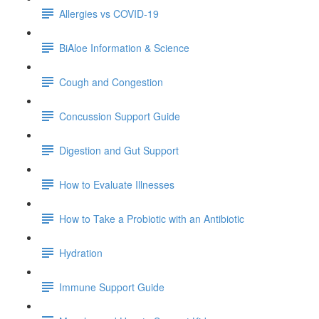
Allergies vs COVID-19
BiAloe Information & Science
Cough and Congestion
Concussion Support Guide
Digestion and Gut Support
How to Evaluate Illnesses
How to Take a Probiotic with an Antibiotic
Hydration
Immune Support Guide