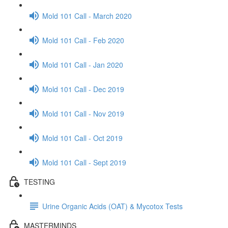
Mold 101 Call - March 2020
Mold 101 Call - Feb 2020
Mold 101 Call - Jan 2020
Mold 101 Call - Dec 2019
Mold 101 Call - Nov 2019
Mold 101 Call - Oct 2019
Mold 101 Call - Sept 2019
TESTING
Urine Organic Acids (OAT) & Mycotox Tests
MASTERMINDS