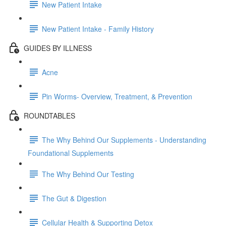
New Patient Intake
New Patient Intake - Family History
GUIDES BY ILLNESS
Acne
Pin Worms- Overview, Treatment, & Prevention
ROUNDTABLES
The Why Behind Our Supplements - Understanding
Foundational Supplements
The Why Behind Our Testing
The Gut & Digestion
Cellular Health & Supporting Detox