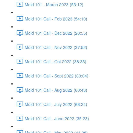
Mold 101 - March 2023 (53:12)
Mold 101 Call - Feb 2023 (54:10)
Mold 101 Call - Dec 2022 (20:55)
Mold 101 Call - Nov 2022 (37:52)
Mold 101 Call - Oct 2022 (38:33)
Mold 101 Call - Sept 2022 (60:04)
Mold 101 Call - Aug 2022 (60:43)
Mold 101 Call - July 2022 (68:24)
Mold 101 Call - June 2022 (35:23)
Mold 101 Call - May 2022 (41:08)