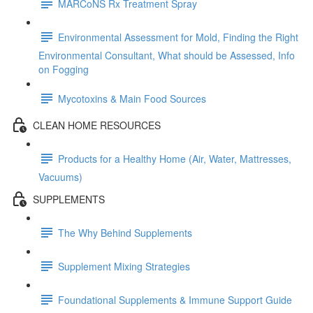
MARCoNS Rx Treatment Spray
Environmental Assessment for Mold, Finding the Right
Environmental Consultant, What should be Assessed, Info
on Fogging
Mycotoxins & Main Food Sources
CLEAN HOME RESOURCES
Products for a Healthy Home (Air, Water, Mattresses,
Vacuums)
SUPPLEMENTS
The Why Behind Supplements
Supplement Mixing Strategies
Foundational Supplements & Immune Support Guide