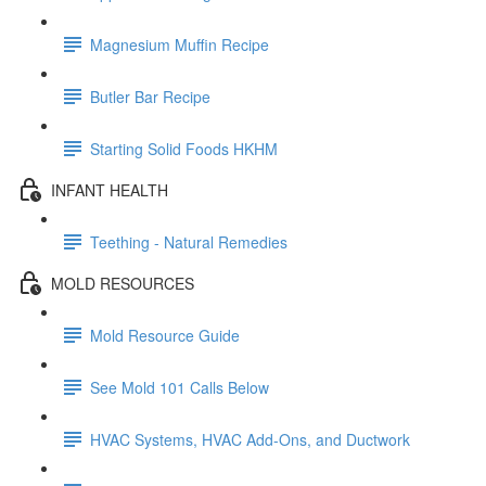
Magnesium Muffin Recipe
Butler Bar Recipe
Starting Solid Foods HKHM
INFANT HEALTH
Teething - Natural Remedies
MOLD RESOURCES
Mold Resource Guide
See Mold 101 Calls Below
HVAC Systems, HVAC Add-Ons, and Ductwork