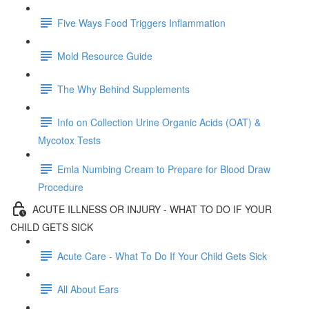
Five Ways Food Triggers Inflammation
Mold Resource Guide
The Why Behind Supplements
Info on Collection Urine Organic Acids (OAT) &
Mycotox Tests
Emla Numbing Cream to Prepare for Blood Draw
Procedure
ACUTE ILLNESS OR INJURY - WHAT TO DO IF YOUR
CHILD GETS SICK
Acute Care - What To Do If Your Child Gets Sick
All About Ears