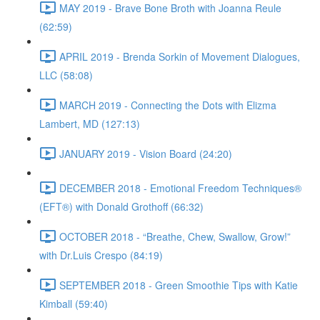
MAY 2019 - Brave Bone Broth with Joanna Reule
(62:59)
APRIL 2019 - Brenda Sorkin of Movement Dialogues,
LLC (58:08)
MARCH 2019 - Connecting the Dots with Elizma
Lambert, MD (127:13)
JANUARY 2019 - Vision Board (24:20)
DECEMBER 2018 - Emotional Freedom Techniques®
(EFT®) with Donald Grothoff (66:32)
OCTOBER 2018 - “Breathe, Chew, Swallow, Grow!”
with Dr.Luis Crespo (84:19)
SEPTEMBER 2018 - Green Smoothie Tips with Katie
Kimball (59:40)