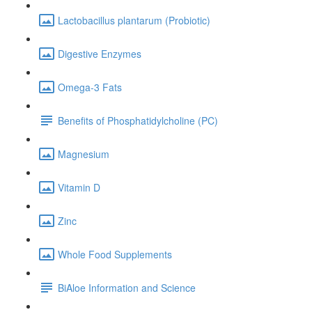
Lactobacillus plantarum (Probiotic)
Digestive Enzymes
Omega-3 Fats
Benefits of Phosphatidylcholine (PC)
Magnesium
Vitamin D
Zinc
Whole Food Supplements
BiAloe Information and Science