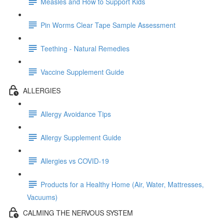
Measles and How to Support Kids
Pin Worms Clear Tape Sample Assessment
Teething - Natural Remedies
Vaccine Supplement Guide
ALLERGIES
Allergy Avoidance Tips
Allergy Supplement Guide
Allergies vs COVID-19
Products for a Healthy Home (Air, Water, Mattresses,
Vacuums)
CALMING THE NERVOUS SYSTEM