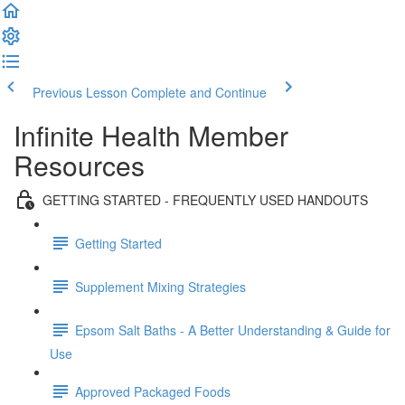
Previous Lesson
Complete and Continue
Infinite Health Member
Resources
GETTING STARTED - FREQUENTLY USED HANDOUTS
Getting Started
Supplement Mixing Strategies
Epsom Salt Baths - A Better Understanding & Guide for
Use
Approved Packaged Foods