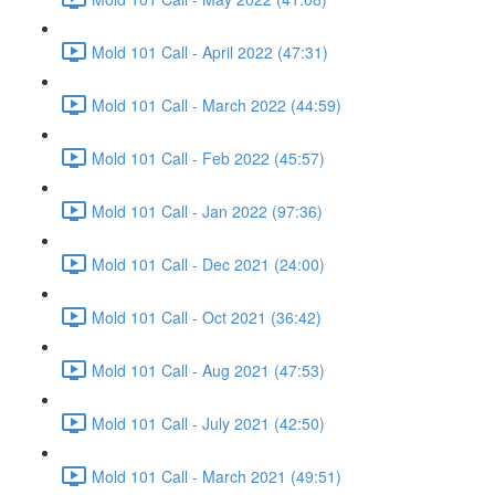
Mold 101 Call - April 2022 (47:31)
Mold 101 Call - March 2022 (44:59)
Mold 101 Call - Feb 2022 (45:57)
Mold 101 Call - Jan 2022 (97:36)
Mold 101 Call - Dec 2021 (24:00)
Mold 101 Call - Oct 2021 (36:42)
Mold 101 Call - Aug 2021 (47:53)
Mold 101 Call - July 2021 (42:50)
Mold 101 Call - March 2021 (49:51)