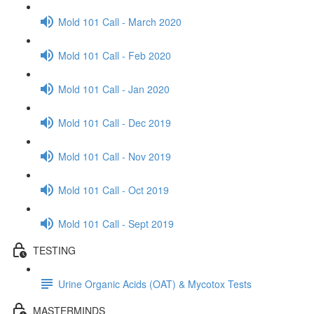
Mold 101 Call - March 2020
Mold 101 Call - Feb 2020
Mold 101 Call - Jan 2020
Mold 101 Call - Dec 2019
Mold 101 Call - Nov 2019
Mold 101 Call - Oct 2019
Mold 101 Call - Sept 2019
TESTING
Urine Organic Acids (OAT) & Mycotox Tests
MASTERMINDS