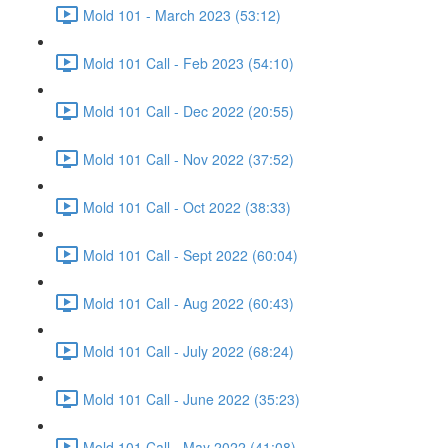
Mold 101 - March 2023 (53:12)
Mold 101 Call - Feb 2023 (54:10)
Mold 101 Call - Dec 2022 (20:55)
Mold 101 Call - Nov 2022 (37:52)
Mold 101 Call - Oct 2022 (38:33)
Mold 101 Call - Sept 2022 (60:04)
Mold 101 Call - Aug 2022 (60:43)
Mold 101 Call - July 2022 (68:24)
Mold 101 Call - June 2022 (35:23)
Mold 101 Call - May 2022 (41:08)