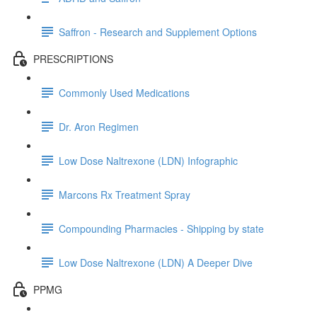
Saffron - Research and Supplement Options
PRESCRIPTIONS
Commonly Used Medications
Dr. Aron Regimen
Low Dose Naltrexone (LDN) Infographic
Marcons Rx Treatment Spray
Compounding Pharmacies - Shipping by state
Low Dose Naltrexone (LDN) A Deeper Dive
PPMG