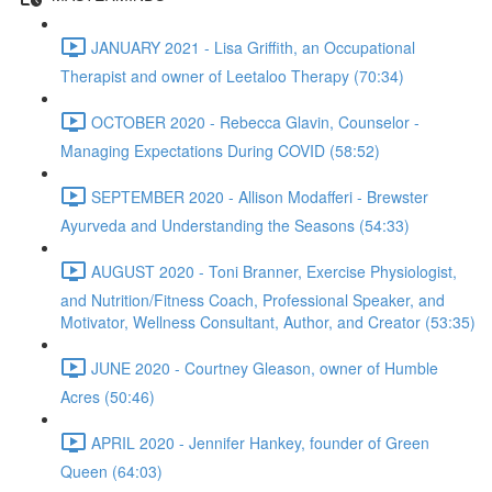
JANUARY 2021 - Lisa Griffith, an Occupational
Therapist and owner of Leetaloo Therapy (70:34)
OCTOBER 2020 - Rebecca Glavin, Counselor -
Managing Expectations During COVID (58:52)
SEPTEMBER 2020 - Allison Modafferi - Brewster
Ayurveda and Understanding the Seasons (54:33)
AUGUST 2020 - Toni Branner, Exercise Physiologist,
and Nutrition/Fitness Coach, Professional Speaker, and
Motivator, Wellness Consultant, Author, and Creator (53:35)
JUNE 2020 - Courtney Gleason, owner of Humble
Acres (50:46)
APRIL 2020 - Jennifer Hankey, founder of Green
Queen (64:03)