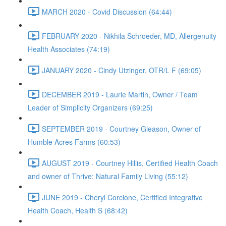
MARCH 2020 - Covid Discussion (64:44)
FEBRUARY 2020 - Nikhila Schroeder, MD, Allergenuity
Health Associates (74:19)
JANUARY 2020 - Cindy Utzinger, OTR/L F (69:05)
DECEMBER 2019 - Laurie Martin, Owner / Team
Leader of Simplicity Organizers (69:25)
SEPTEMBER 2019 - Courtney Gleason, Owner of
Humble Acres Farms (60:53)
AUGUST 2019 - Courtney Hillis, Certified Health Coach
and owner of Thrive: Natural Family Living (55:12)
JUNE 2019 - Cheryl Corcione, Certified Integrative
Health Coach, Health S (68:42)