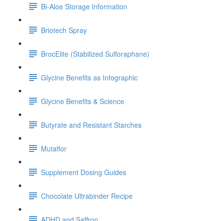
Bi-Aloe Storage Information
Briotech Spray
BrocElite (Stabilized Sulforaphane)
Glycine Benefits as Infographic
Glycine Benefits & Science
Butyrate and Resistant Starches
Mutaflor
Supplement Dosing Guides
Chocolate Ultrabinder Recipe
ADHD and Saffron