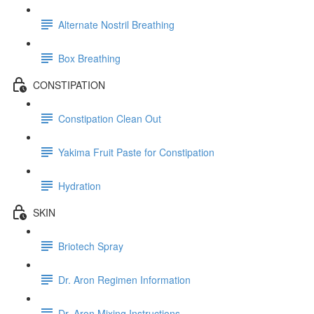
Alternate Nostril Breathing
Box Breathing
CONSTIPATION
Constipation Clean Out
Yakima Fruit Paste for Constipation
Hydration
SKIN
Briotech Spray
Dr. Aron Regimen Information
Dr. Aron Mixing Instructions