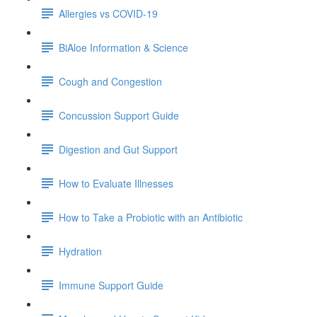
Allergies vs COVID-19
BiAloe Information & Science
Cough and Congestion
Concussion Support Guide
Digestion and Gut Support
How to Evaluate Illnesses
How to Take a Probiotic with an Antibiotic
Hydration
Immune Support Guide