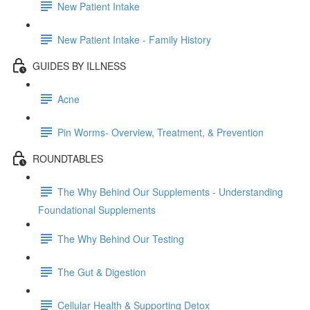
New Patient Intake
New Patient Intake - Family History
GUIDES BY ILLNESS
Acne
Pin Worms- Overview, Treatment, & Prevention
ROUNDTABLES
The Why Behind Our Supplements - Understanding
Foundational Supplements
The Why Behind Our Testing
The Gut & Digestion
Cellular Health & Supporting Detox