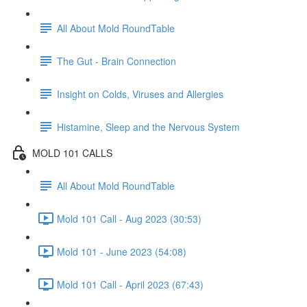
All About Mold RoundTable
The Gut - Brain Connection
Insight on Colds, Viruses and Allergies
Histamine, Sleep and the Nervous System
MOLD 101 CALLS
All About Mold RoundTable
Mold 101 Call - Aug 2023 (30:53)
Mold 101 - June 2023 (54:08)
Mold 101 Call - April 2023 (67:43)