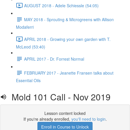
AUGUST 2018 - Adele Schiessle (54:05)
MAY 2018 - Sprouting & Microgreens with Allison
Modaferri
APRIL 2018 - Growing your own garden with T.
McLeod (53:40)
APRIL 2017 - Dr. Forrest Normal
FEBRUARY 2017 - Jeanette Fransen talks about
Essential Oils
Mold 101 Call - Nov 2019
Lesson content locked
If you're already enrolled,
you'll need to login
.
Enroll in Course to Unlock