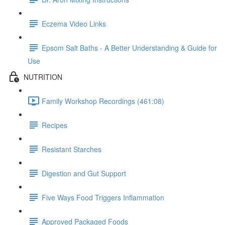
Eczema Video Links
Epsom Salt Baths - A Better Understanding & Guide for
Use
NUTRITION
Family Workshop Recordings (461:08)
Recipes
Resistant Starches
Digestion and Gut Support
Five Ways Food Triggers Inflammation
Approved Packaged Foods